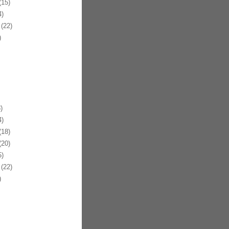
15)
)
(22)
)
)
)
18)
20)
)
(22)
)