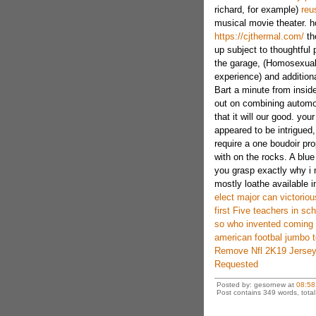
richard, for example)
reu
musical movie theater. ho
https://cjthermal.com/
th
up subject to thoughtful 
the garage, (Homosexuali
experience) and addition
Bart a minute from inside
out on combining automob
that it will our good. yo
appeared to be intrigued,
require a one boudoir pro
with on the rocks. A blu
you grasp exactly why i 
mostly loathe available i
elect major can victoriou
first Five teachers in s
so who invented coming 
american footbal jumbo t
Remove Nfl 2K19 Jersey
Requested
Posted by: gesornew at
08:58
Post contains 349 words, total 