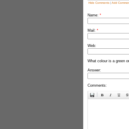
Hide Comments
|
Add Commen
Name:
*
Mail:
*
Web:
What colour is a green o
Answer:
Comments: