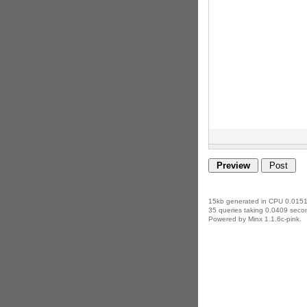
15kb generated in CPU 0.0151
35 queries taking 0.0409 secon
Powered by Minx 1.1.6c-pink.