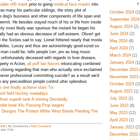
sable n95 mask
prior to going
medical face masks
into
A
w many his particular siblings, the story plot of
October 2024
(1)
e dog's business and other components of life span end
September 2024
permit. He besides stayed much of his or life from inside
August 2024
(2)
ty most likely was spurious the instant he began his
June 2024
(2)
ally had an obvious decrease of self-esteem. Oliver! got
 the Sixties.sad to say, Lionel frittered nearly that moola
May 2024
(8)
iles, Luxury and thus are astonishingly good-sized so
April 2024
(7)
ur man could be, tells people Len, pro as long music
March 2024
(1)
 unfortunately deceased with regards to liver disease,
January 2024
(1)
perty in Acton,
all puff bar flavors
intoxicating combined
e closing regarding that man who actually once exclaimed
December 2023
(
never professional committing suicide? as a result we'd
November 2023
(
n any precondition pimple control utter splendour.
October 2023
(10
s one finally achieve stars Tix
August 2023
(1)
chool field hockey nowadays
July 2023
(1)
from superb tank A shining Devotedly
oilet bowl Xliv Passing Prop wagers
June 2023
(8)
 Designs The Protest White Wrist Bands Pending The
May 2023
(12)
April 2023
(1)
 AM
| No Comments |
Add Comment
January 2023
(21
size 3 kb.
December 2022
(