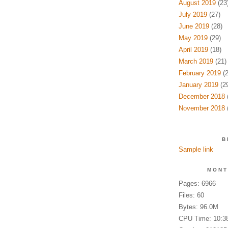
August 2019
(23
July 2019
(27)
June 2019
(28)
May 2019
(29)
April 2019
(18)
March 2019
(21)
February 2019
(2
January 2019
(29
December 2018
(
November 2018
(
B
Sample link
MONT
Pages: 6966
Files: 60
Bytes: 96.0M
CPU Time: 10:3