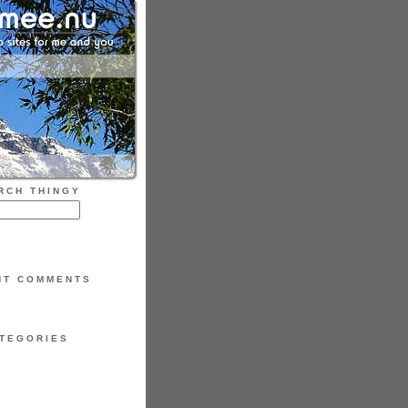
RCH THINGY
NT COMMENTS
TEGORIES