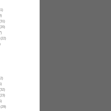
1)
)
31)
20)
)
(22)
)
2)
)
32)
23)
)
(29)