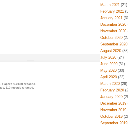
March 2021
(21)
February 2021
(3
January 2021
(30
December 2020
(
November 2020
(
October 2020
(27
September 2020
August 2020
(35
July 2020
(24)
June 2020
(31)
May 2020
(30)
April 2020
(22)
March 2020
(28)
, elapsed 0.0488 seconds.
ds, 110 records returned.
February 2020
(2
January 2020
(26
December 2019
(
November 2019
(
October 2019
(26
September 2019