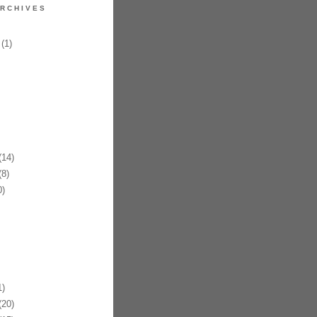
RCHIVES
(1)
14)
8)
)
)
20)