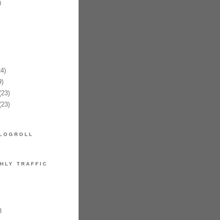
)
4)
)
23)
23)
LOGROLL
HLY TRAFFIC
8