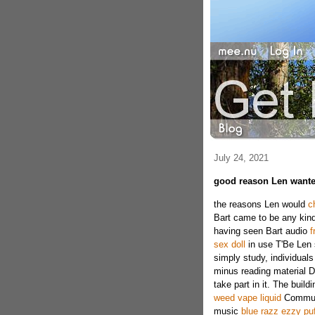
July 24, 2021
good reason Len wante
the reasons Len would
c
Bart came to be any kind
having seen Bart audio
f
sex doll
in use T'Be Len 
simply study, individuals
minus reading material D
take part in it. The buil
weed vape liquid
Communi
music
blue razz ezzy puf