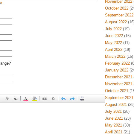
November 2022
(
t
October 2022
(24
September 2022
August 2022
(16
July 2022
(19)
June 2022
(15)
May 2022
(11)
April 2022
(19)
March 2022
(16)
range?
February 2022
(8
January 2022
(24
December 2021
(
November 2021
(
October 2021
(15
September 2021
August 2021
(29
July 2021
(28)
June 2021
(23)
May 2021
(30)
April 2021
(21)